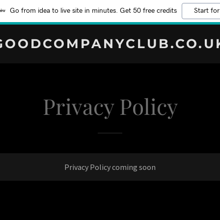
Go from idea to live site in minutes. Get 50 free credits
Start for
GOODCOMPANYCLUB.CO.U
Privacy Policy
Privacy Policy coming soon