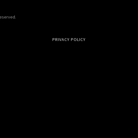
Reserved.
PRIVACY POLICY