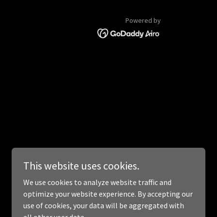
Powered by
This website uses cookies.
We use cookies to analyze website traffic and
optimize your website experience. By accepting our
use of cookies, your data will be aggregated with