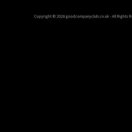
Copyright © 2026 goodcompanyclub.co.uk - All Rights 